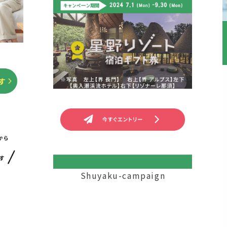
Shuyaku-campaign