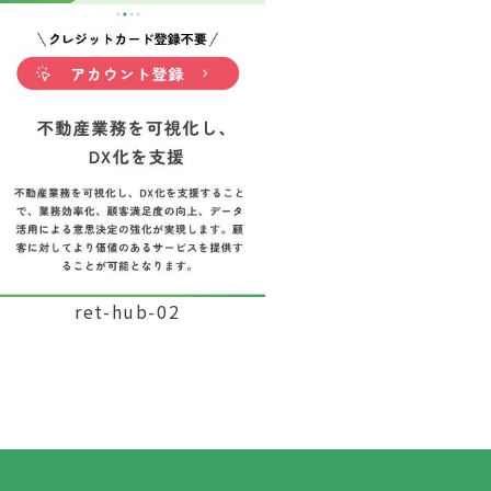
ret-hub-02