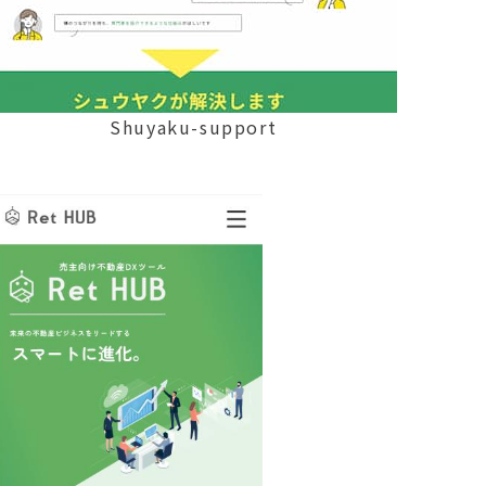
Shuyaku-support