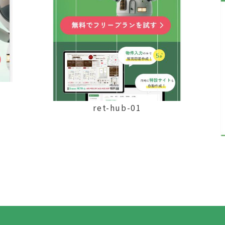
ret-hub-01