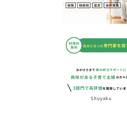
Shuyaku