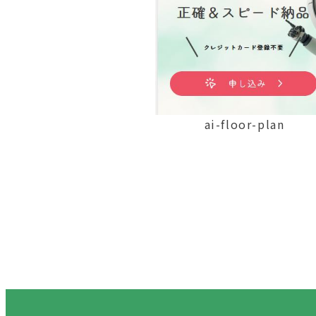
ai-floor-plan